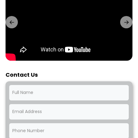
Contact Us