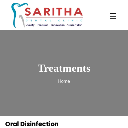
☰
Treatments
Home
Oral Disinfection