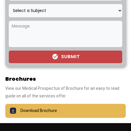
SUBMIT
Brochures
View our Medical Prospectus of Brochure for an easy to read
guide on all of the services offer.
Download Brochure