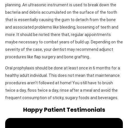
planning. An ultrasonic instrument is used to break down the
bacteria and debris accumulated on the surface of the tooth
that is essentially causing the gum to detach from the bone
and associated problems like bleeding, loosening of teeth and
more. It should be noted there that, regular appointments
maybe necessary to combat years of build up. Depending on the
severity of the case, your dentist may recommend adjunct
procedures like flap surgery and bone grafting.
Oral prophylaxis should be done at least once in 6 months for a
healthy adult individual. This does not mean that maintenance
procedures aren’t followed at home! You still have to brush
twice a day, floss twice a day, rinse after a meal and avoid the
frequent consumption of sticky, sugary foods and beverages.
Happy Patient Testimonials